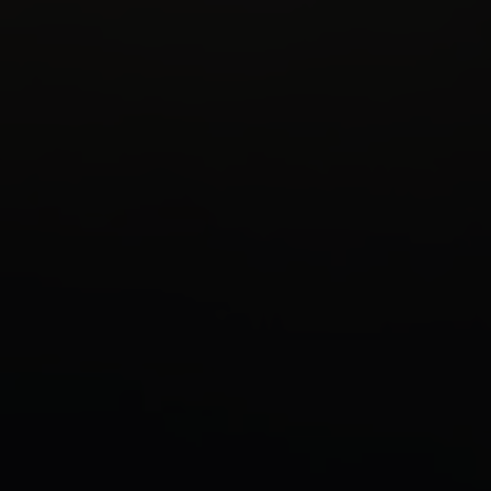
BOOK NOW