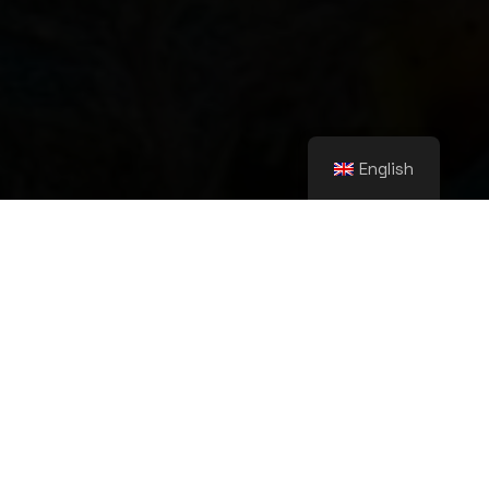
English