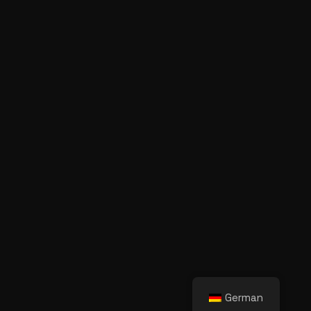
German